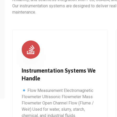
Our instrumentation systems are designed to deliver real-t
maintenance.
Instrumentation Systems We
Handle
Flow Measurement Electromagnetic
Flowmeter Ultrasonic Flowmeter Mass
Flowmeter Open Channel Flow (Flume /
Weir) Used for water, slurry, starch,
chemical, and industrial fluids.