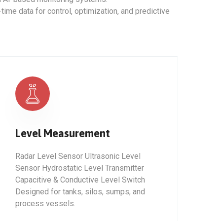
ime data for control, optimization, and predictive
Level Measurement
Radar Level Sensor Ultrasonic Level
Sensor Hydrostatic Level Transmitter
Capacitive & Conductive Level Switch
Designed for tanks, silos, sumps, and
process vessels.