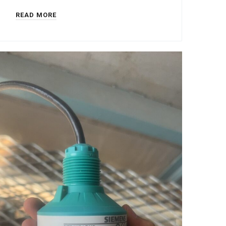
READ MORE