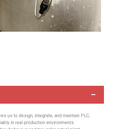
ows us to design, integrate, and maintain PLC,
ably in real production environments.