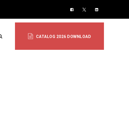
CATALOG 2026 DOWNLOAD
TION & SENSORS