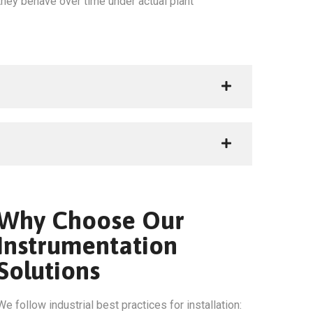
hey behave over time under actual plant
Why Choose Our
Instrumentation
Solutions
We follow industrial best practices for installation: