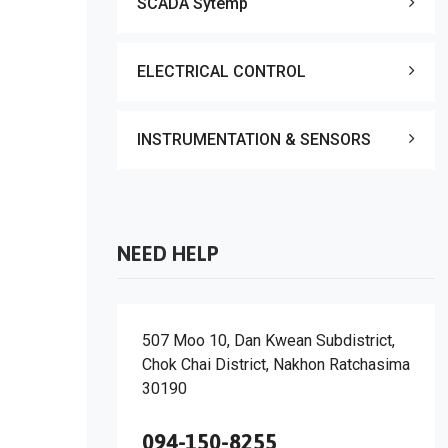
SCADA Sytemp
ELECTRICAL CONTROL
INSTRUMENTATION & SENSORS
NEED HELP
507 Moo 10, Dan Kwean Subdistrict,
Chok Chai District, Nakhon Ratchasima
30190
094-150-8255