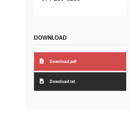
DOWNLOAD
Download.pdf
Download.txt