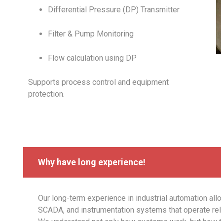
Differential Pressure (DP) Transmitter
Filter & Pump Monitoring
Flow calculation using DP
Supports process control and equipment
protection.
Why have long experience!
Our long-term experience in industrial automation all
SCADA, and instrumentation systems that operate reli