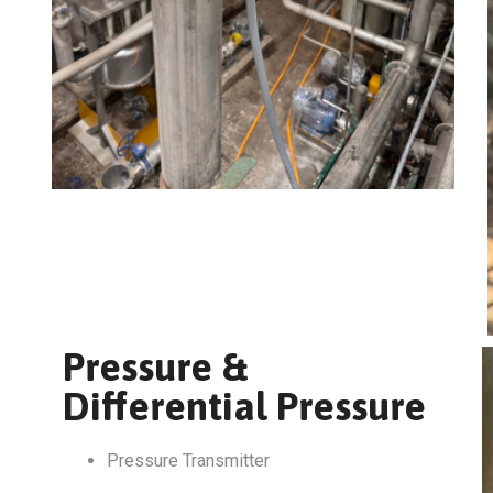
Pressure &
Differential Pressure
Pressure Transmitter