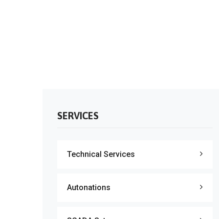
SERVICES
Technical Services
Autonations