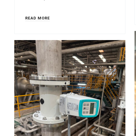
READ MORE