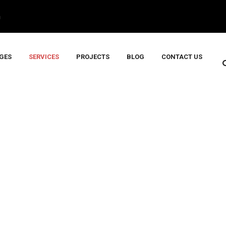
m
GES
SERVICES
PROJECTS
BLOG
CONTACT US
N & SENSORS
Services
>
INSTRUMENTATION & SENSORS
>
INSTRUMENTA