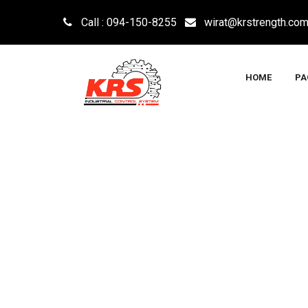
Call : 094-150-8255
wirat@krstrength.co
HOME
PA
INSTRUMENTATIO
KRS INDUSTRIAL CONTROL SYSTEM CO., LTD
>