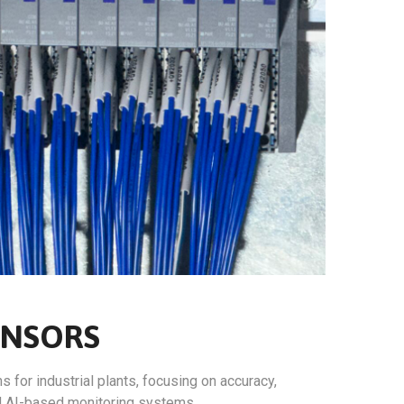
ENSORS
for industrial plants, focusing on accuracy,
nd AI-based monitoring systems.