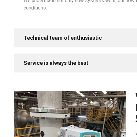
We understand not only how systems work, but how t
conditions.
Technical team of enthusiastic
Service is always the best