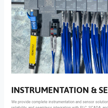
INSTRUMENTATION & S
We provide complete instrumentation and sensor solutions 
reliability, and seamless integration with PLC, SCADA, a