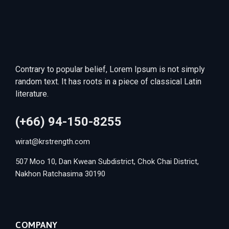
Contrary to popular belief, Lorem Ipsum is not simply
random text. It has roots in a piece of classical Latin
literature.
(+66) 94-150-8255
wirat@krstrength.com
507 Moo 10, Dan Kwean Subdistrict, Chok Chai District,
Nakhon Ratchasima 30190
COMPANY