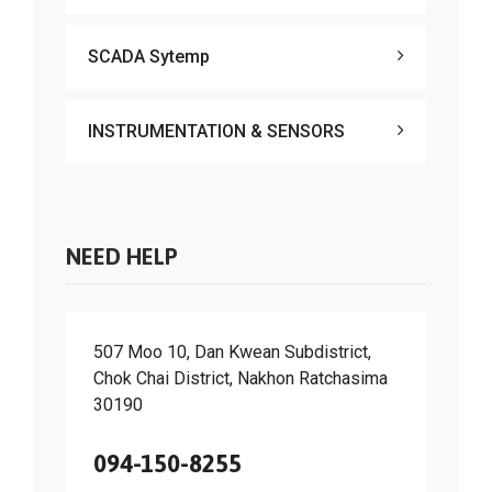
SCADA Sytemp
INSTRUMENTATION & SENSORS
NEED HELP
507 Moo 10, Dan Kwean Subdistrict,
Chok Chai District, Nakhon Ratchasima
30190
094-150-8255