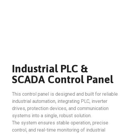
Industrial PLC &
SCADA Control Panel
This control panel is designed and built for reliable
industrial automation, integrating PLC, inverter
drives, protection devices, and communication
systems into a single, robust solution.
The system ensures stable operation, precise
control, and real-time monitoring of industrial