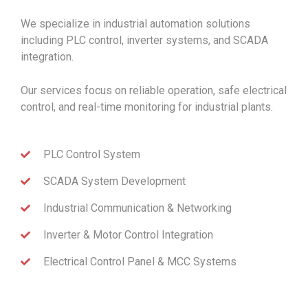
We specialize in industrial automation solutions
including PLC control, inverter systems, and SCADA
integration.
Our services focus on reliable operation, safe electrical
control, and real-time monitoring for industrial plants.
PLC Control System
SCADA System Development
Industrial Communication & Networking
Inverter & Motor Control Integration
Electrical Control Panel & MCC Systems