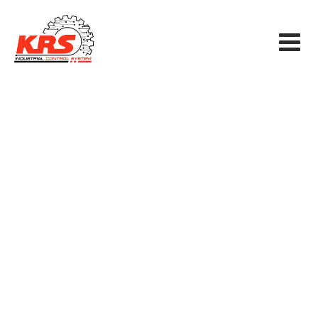
Technical Services
KRS INDUSTRIAL CONTROL SYSTEM CO., LTD
>
Services
>
SCADAS
>
Technical Services