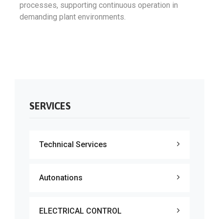
processes, supporting continuous operation in
demanding plant environments.
SERVICES
Technical Services
Autonations
ELECTRICAL CONTROL