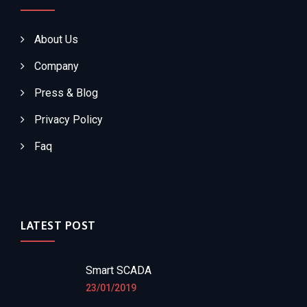
About Us
Company
Press & Blog
Privacy Policy
Faq
LATEST POST
Smart SCADA
23/01/2019