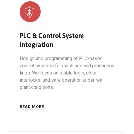
PLC & Control System
Integration
Design and programming of PLC-based
control systems for machines and production
lines. We focus on stable logic, clear
interlocks, and safe operation under real
plant conditions.
READ MORE