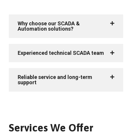
Why choose our SCADA &
Automation solutions?
Experienced technical SCADA team
Reliable service and long-term
support
Services We Offer