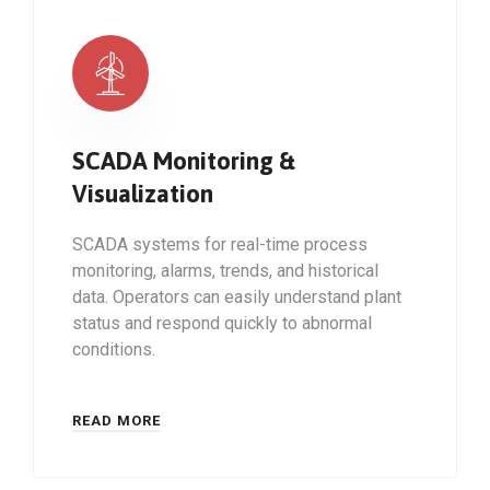
SCADA Monitoring &
Visualization
SCADA systems for real-time process
monitoring, alarms, trends, and historical
data. Operators can easily understand plant
status and respond quickly to abnormal
conditions.
READ MORE