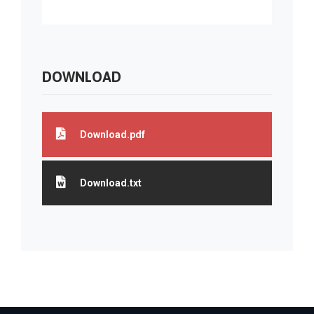
DOWNLOAD
Download.pdf
Download.txt