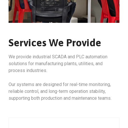
Services We Provide
We provide industrial SCADA and PLC automation
solutions for manufacturing plants, utilities, and
process industries.
Our systems are designed for real-time monitoring,
reliable control, and long-term operation stability,
supporting both production and maintenance teams.