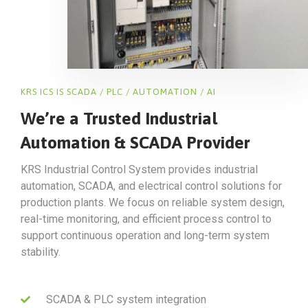
KRS ICS IS SCADA / PLC / AUTOMATION / AI
We’re a Trusted Industrial
Automation & SCADA Provider
KRS Industrial Control System provides industrial
automation, SCADA, and electrical control solutions for
production plants. We focus on reliable system design,
real-time monitoring, and efficient process control to
support continuous operation and long-term system
stability.
SCADA & PLC system integration