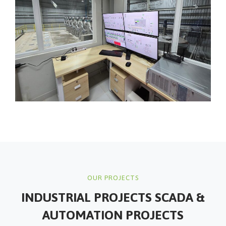
OUR PROJECTS
INDUSTRIAL PROJECTS
SCADA &
AUTOMATION PROJECTS