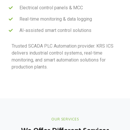
Electrical control panels & MCC
Real-time monitoring & data logging
AI-assisted smart control solutions
Trusted SCADA PLC Automation provider. KRS ICS
delivers industrial control systems, real-time
monitoring, and smart automation solutions for
production plants.
OUR SERVICES