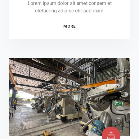
Lorem ipsum dolor sit amet consem et
ctetuering adipisc elit sed diam.
MORE