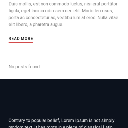
Duis mollis, est non commodo luctus, nisi erat porttitor
ligula, eget lacinia odio sem nec elit. Morbi leo risus,
porta ac consectetur ac, vestibu lum at eros. Nulla vitae
elit libero, a pharetra augue.
READ MORE
No posts found
Contrary to popular belief, Lorem Ipsum is not simply
random text. It has roots in a piece of classical Latin