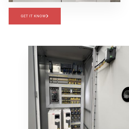
GET IT KNOW