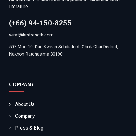
literature.
(+66) 94-150-8255
wirat@krstrength.com
507 Moo 10, Dan Kwean Subdistrict, Chok Chai District,
Nakhon Ratchasima 30190
COMPANY
About Us
Company
Press & Blog