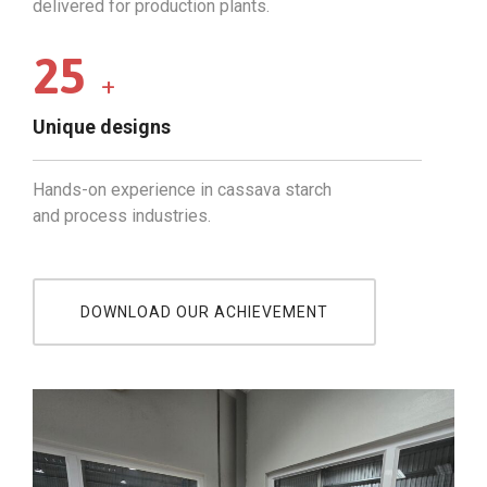
delivered for production plants.
25
+
Unique designs
Hands-on experience in cassava starch
and process industries.
DOWNLOAD OUR ACHIEVEMENT