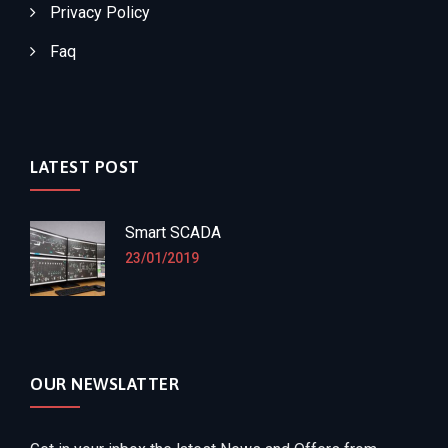
Privacy Policy
Faq
LATEST POST
Smart SCADA
23/01/2019
OUR NEWSLATTER