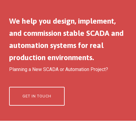
We help you design, implement,
and commission stable SCADA and
automation systems for real
production environments.
Planning a New SCADA or Automation Project?
GET IN TOUCH