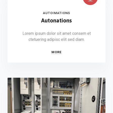
AUTOIMATIONS
Autonations
Lorem ipsum dolor sit amet consem et
ctetuering adipisc elit sed diam.
MORE