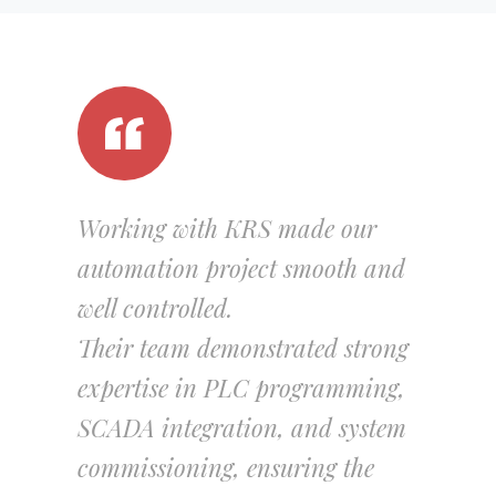
Working with KRS made our
automation project smooth and
well controlled.
Their team demonstrated strong
expertise in PLC programming,
SCADA integration, and system
commissioning, ensuring the