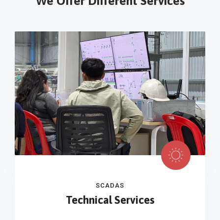
We Offer Different Services
SCADAS
Technical Services