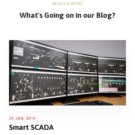
BLOGS & NEWS
What's Going on in
our Blog?
23 JAN, 2019
Smart SCADA