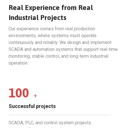
Real Experience from Real
Industrial Projects
Our experience comes from real production
environments, where systems must operate
continuously and reliably. We design and implement
SCADA and automation systems that support real-time
monitoring, stable control, and long-term industrial
operation.
100
+
Successful projects
SCADA, PLC, and control system projects