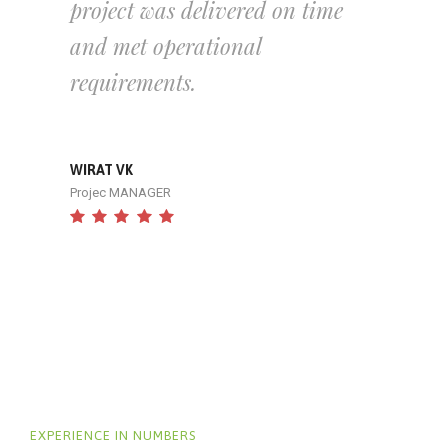
project was delivered on time
and met operational
requirements.
WIRAT VK
Projec MANAGER
EXPERIENCE IN NUMBERS