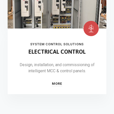
SYSTEM CONTROL SOLUTIONS
ELECTRICAL CONTROL
Design, installation, and commissioning of
intelligent MCC & control panels.
MORE