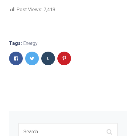
Post Views:
7,418
Tags:
Energy