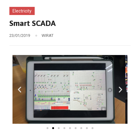
Electricity
Smart SCADA
23/01/2019
WIRAT