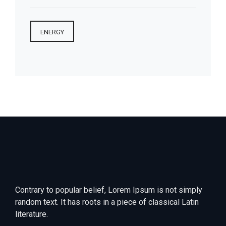
ENERGY
Contrary to popular belief, Lorem Ipsum is not simply
random text. It has roots in a piece of classical Latin
literature.