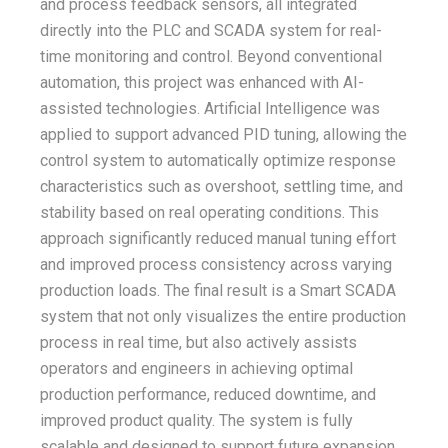
and process feedback sensors, all integrated
directly into the PLC and SCADA system for real-
time monitoring and control. Beyond conventional
automation, this project was enhanced with AI-
assisted technologies. Artificial Intelligence was
applied to support advanced PID tuning, allowing the
control system to automatically optimize response
characteristics such as overshoot, settling time, and
stability based on real operating conditions. This
approach significantly reduced manual tuning effort
and improved process consistency across varying
production loads. The final result is a Smart SCADA
system that not only visualizes the entire production
process in real time, but also actively assists
operators and engineers in achieving optimal
production performance, reduced downtime, and
improved product quality. The system is fully
scalable and designed to support future expansion,