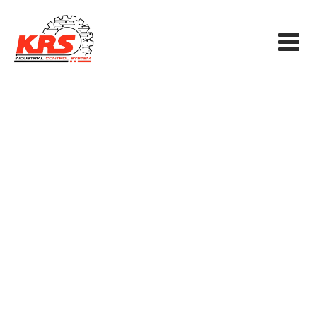
Smart SCADA
KRS INDUSTRIAL CONTROL SYSTEM CO., LTD
>
Blog Classic
>
Electricity
>
Smart SCADA