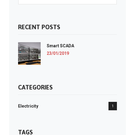
RECENT POSTS
Smart SCADA
23/01/2019
CATEGORIES
Electricity
1
TAGS