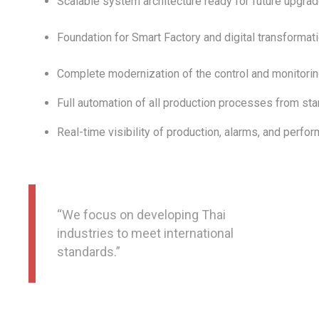
Scalable system architecture ready for future upgra
Foundation for Smart Factory and digital transformatio
Complete modernization of the control and monitori
Full automation of all production processes from start
Real-time visibility of production, alarms, and perfo
“We focus on developing Thai
industries to meet international
standards.”