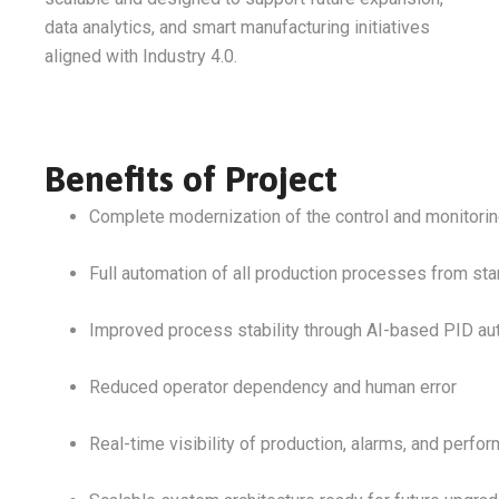
data analytics, and smart manufacturing initiatives
aligned with Industry 4.0.
Benefits of Project
Complete modernization of the control and monitori
Full automation of all production processes from start
Improved process stability through AI-based PID au
Reduced operator dependency and human error
Real-time visibility of production, alarms, and perfo