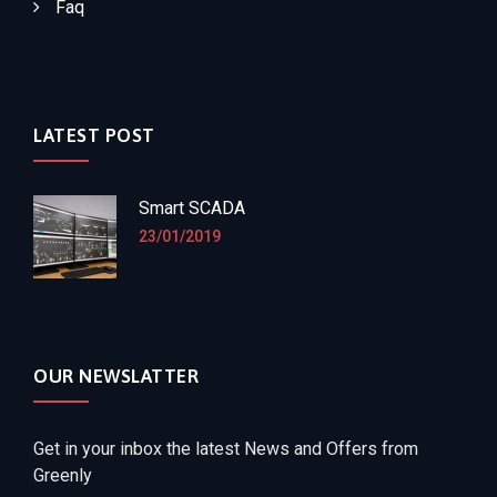
Faq
LATEST POST
Smart SCADA
23/01/2019
OUR NEWSLATTER
Get in your inbox the latest News and Offers from
Greenly