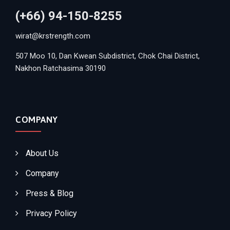
(+66) 94-150-8255
wirat@krstrength.com
507 Moo 10, Dan Kwean Subdistrict, Chok Chai District,
Nakhon Ratchasima 30190
COMPANY
About Us
Company
Press & Blog
Privacy Policy