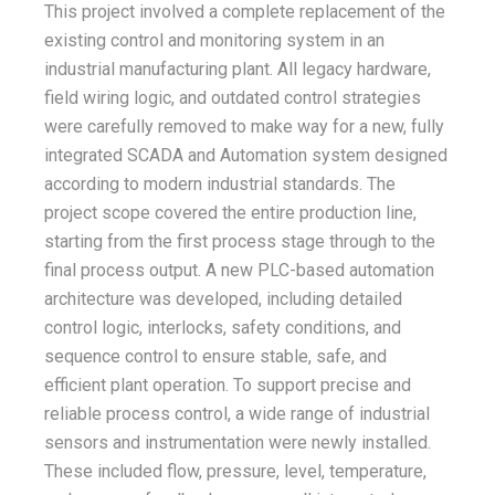
This project involved a complete replacement of the
existing control and monitoring system in an
industrial manufacturing plant. All legacy hardware,
field wiring logic, and outdated control strategies
were carefully removed to make way for a new, fully
integrated SCADA and Automation system designed
according to modern industrial standards. The
project scope covered the entire production line,
starting from the first process stage through to the
final process output. A new PLC-based automation
architecture was developed, including detailed
control logic, interlocks, safety conditions, and
sequence control to ensure stable, safe, and
efficient plant operation. To support precise and
reliable process control, a wide range of industrial
sensors and instrumentation were newly installed.
These included flow, pressure, level, temperature,